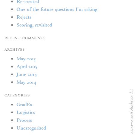
Re-created
One of the future questions I’m asking
Rejects
Scoring, revisited
Recent Comments
Archives
May 2015
April 2015
June 2014
May 2014
© 2014–2026 Ambrose L
Categories
GradEx
Logistics
Process
Uncategorized