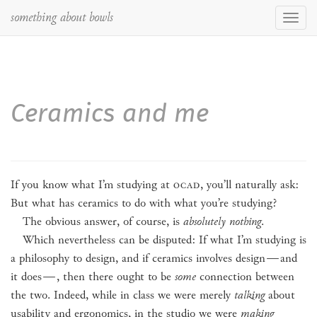
something about bowls
Toggl
navig
Ceramics and me
If you know what I’m studying at
OCAD
, you’ll naturally ask:
But what has ceramics to do with what you’re studying?
The obvious answer, of course, is
absolutely nothing
.
Which nevertheless can be disputed: If what I’m studying is
a philosophy to design, and if ceramics involves design
—
and
it does
—
, then there ought to be
some
connection between
the two. Indeed, while in class we were merely
talking
about
usability and ergonomics, in the studio we were
making