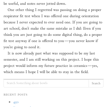
be useful, and notes never jotted down.
One other thing I regretted was passing on doing a proper
respirator fit test when I was offered one during orientation
because I never expected to ever need one. If you are going to
art school, don’t make the same mistake as I did: Even if you
think you are just going to do some digital thing, do a proper
fit test anyway if one is offered to you
—
you never know if
you’re going to need it.
It is now already past what was supposed to be my last
semester, and I am still working on this project. I hope this
project would inform my future practice in ceramics
—
yes,
which means I hope I will be able to stay in the field.
Search
Recent Posts
450