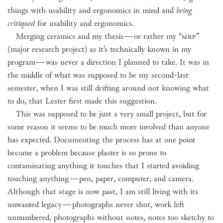
things with usability and ergonomics in mind and
being
critiqued
for usability and ergonomics.
Merging ceramics and my thesis
—
or rather my “
MRP
”
(major research project) as it’s technically known in my
program
—
was never a direction I planned to take. It was in
the middle of what was supposed to be my second-last
semester, when I was still drifting around not knowing what
to do, that Lester first made this suggestion.
This was supposed to be just a very small project, but for
some reason it seems to be much more involved than anyone
has expected. Documenting the process has at one point
become a problem because plaster is so prone to
contaminating anything it touches that I started avoiding
touching anything
—
pen, paper, computer, and camera.
Although that stage is now past, I am still living with its
unwanted legacy
—
photographs never shot, work left
unnumbered, photographs without notes, notes too sketchy to